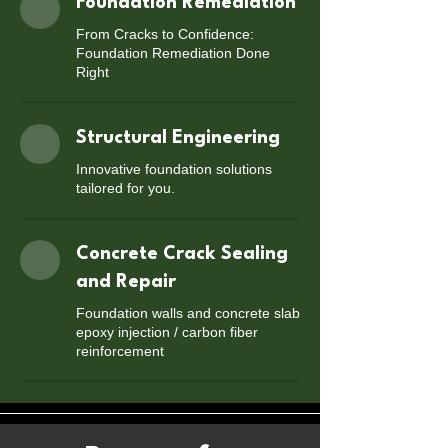
Foundation Remediation
From Cracks to Confidence:
Foundation Remediation Done
Right
Structural Engineering
Innovative foundation solutions
tailored for you.
Concrete Crack Sealing
and Repair
Foundation walls and concrete slab
epoxy injection / carbon fiber
reinforcement