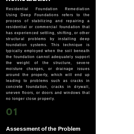
Residential Foundation Remediation
Using Deep Foundations refers to the
process of stabilizing and repairing a
residential or commercial foundation that
has experienced settling, shifting, or other
structural problems by installing deep
foundation systems. This technique is
typically employed when the soil beneath
the foundation cannot adequately support
the weight of the structure, severe
moisture changes, or drainage issues
around the property, which will end up
leading to problems such as cracks in
concrete foundation, cracks in drywall,
uneven floors, or doors and windows that
no longer close properly.
01
Assessment of the Problem