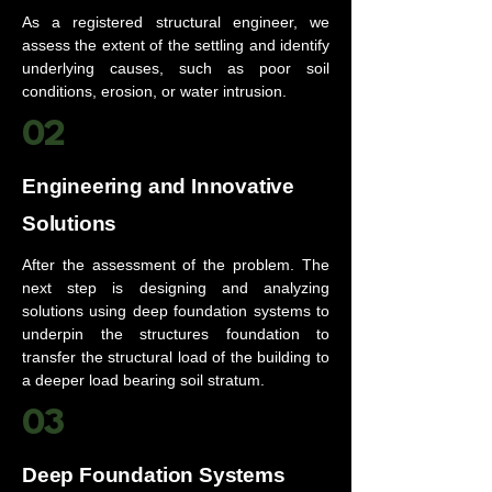
As a registered structural engineer, we
assess the extent of the settling and identify
underlying causes, such as poor soil
conditions, erosion, or water intrusion.
02
Engineering and Innovative
Solutions
After the assessment of the problem. The
next step is designing and analyzing
solutions using deep foundation systems to
underpin the structures foundation to
transfer the structural load of the building to
a deeper load bearing soil stratum.
03
Deep Foundation Systems