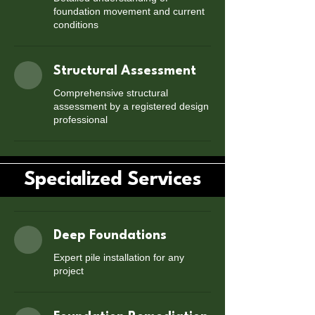
foundation movement and current
conditions
Structural Assessment
Comprehensive structural
assessment by a registered design
professional
Specialized Services
Deep Foundations
Expert pile installation for any
project