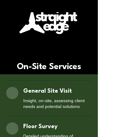
On-Site Services
General Site Visit
Insight, on-site, assessing client
needs and potential solutions
Floor Survey
Detailed understanding of