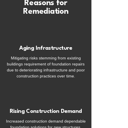
Reasons for
Remediation
Aging Infrastructure
Mitigating risks stemming from existing
buildings requirement of foundation repairs
due to deteriorating infrastructure and poor
construction practices over time.
Rising Construction Demand
Increased construction demand dependable
foundation solutions for new structures,