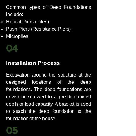
Common types of Deep Foundations
include:
Helical Piers (Piles)​
​Push Piers (Resistance Piers)​
Micropiles
04
Installation Process
Excavation around the structure at the
designed locations of the deep
foundations. The deep foundations are
driven or screwed to a pre-determined
depth or load capacity. A bracket is used
to attach the deep foundation to the
foundation of the house.
05