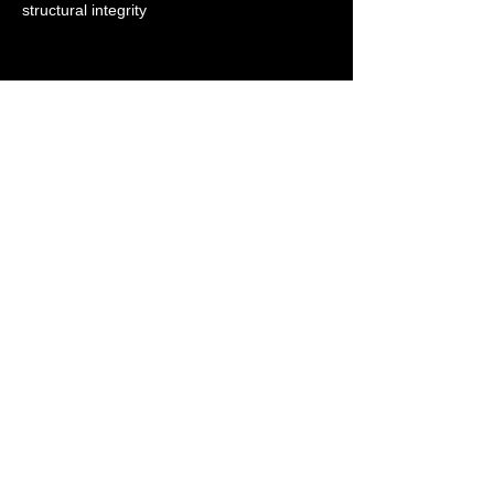
structural integrity