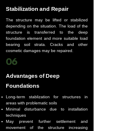
Stabilization and Repair
The structure may be lifted or stabilized
depending on the situation. The load of the
structure is transferred to the deep
foundation element and more suitable load
bearing soil strata. Cracks and other
cosmetic damages may be repaired.
06
Advantages of Deep
Foundations
Long-term stablization for structures in
areas with problematic soils
Minimal disturbance due to installation
techniques
May prevent further settlement and
movement of the structure increasing