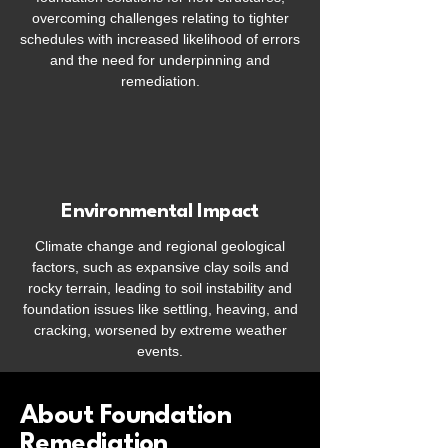
overcoming challenges relating to tighter
schedules with increased likelihood of errors
and the need for underpinning and
remediation.
Environmental Impact
Climate change and regional geological
factors, such as expansive clay soils and
rocky terrain, leading to soil instability and
foundation issues like settling, heaving, and
cracking, worsened by extreme weather
events.
About Foundation
Remediation