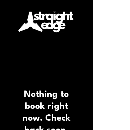
Nothing to
book right
now. Check