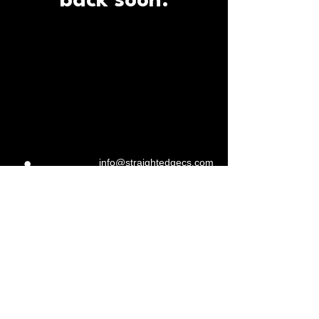
back soon.
info@straightedgecs.com
970.217.4716
Straight Edge Construction
Services, LLC
Fort Collins, CO